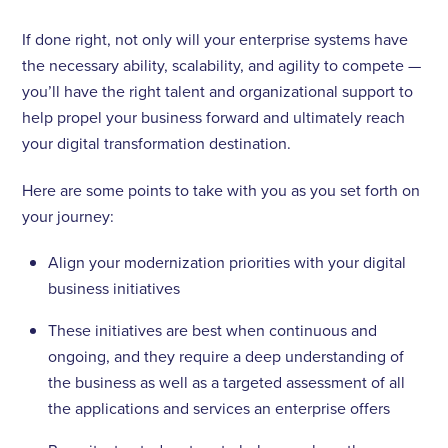
If done right, not only will your enterprise systems have
the necessary ability, scalability, and agility to compete —
you’ll have the right talent and organizational support to
help propel your business forward and ultimately reach
your digital transformation destination.
Here are some points to take with you as you set forth on
your journey:
Align your modernization priorities with your digital
business initiatives
These initiatives are best when continuous and
ongoing, and they require a deep understanding of
the business as well as a targeted assessment of all
the applications and services an enterprise offers