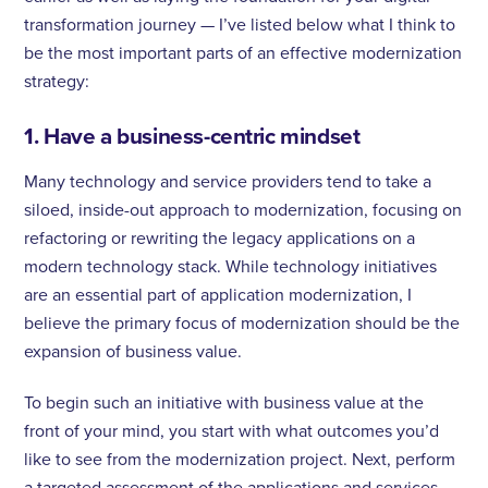
transformation journey — I’ve listed below what I think to
be the most important parts of an effective modernization
strategy:
1. Have a business-centric mindset
Many technology and service providers tend to take a
siloed, inside-out approach to modernization, focusing on
refactoring or rewriting the legacy applications on a
modern technology stack. While technology initiatives
are an essential part of application modernization, I
believe the primary focus of modernization should be the
expansion of business value.
To begin such an initiative with business value at the
front of your mind, you start with what outcomes you’d
like to see from the modernization project. Next, perform
a targeted assessment of the applications and services