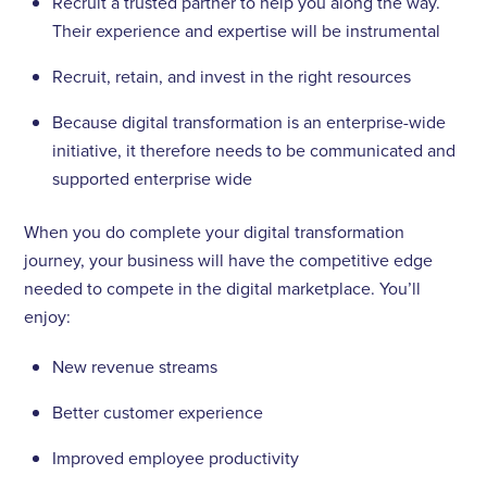
Recruit a trusted partner to help you along the way.
Their experience and expertise will be instrumental
Recruit, retain, and invest in the right resources
Because digital transformation is an enterprise-wide
initiative, it therefore needs to be communicated and
supported enterprise wide
When you do complete your digital transformation
journey, your business will have the competitive edge
needed to compete in the digital marketplace. You’ll
enjoy:
New revenue streams
Better customer experience
Improved employee productivity