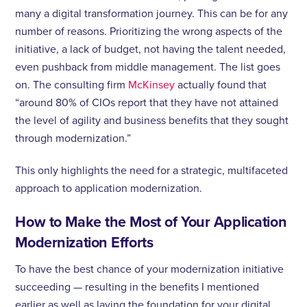
many a digital transformation journey. This can be for any
number of reasons. Prioritizing the wrong aspects of the
initiative, a lack of budget, not having the talent needed,
even pushback from middle management. The list goes
on. The consulting firm
McKinsey
actually found that
“around 80% of CIOs report that they have not attained
the level of agility and business benefits that they sought
through modernization.”
This only highlights the need for a strategic, multifaceted
approach to application modernization.
How to Make the Most of Your Application
Modernization Efforts
To have the best chance of your modernization initiative
succeeding — resulting in the benefits I mentioned
earlier as well as laying the foundation for your digital