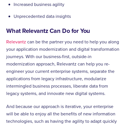
Increased business agility
Unprecedented data insights
What Relevantz Can Do for You
Relevantz
can be the partner you need to help you along
your application modernization and digital transformation
journeys. With our business-first, outside-in
modernization approach, Relevantz can help you re-
engineer your current enterprise systems, separate the
applications from legacy infrastructure, modularize
intermingled business processes, liberate data from
legacy systems, and innovate new digital systems.
And because our approach is iterative, your enterprise
will be able to enjoy all the benefits of new information
technologies, such as having the agility to adapt quickly