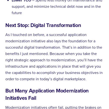
Lower TCO
– Spend less money on maintenance and
support, and minimize technical debt now and in the
future
Next Stop: Digital Transformation
As I touched on before, a successful application
modernization initiative also lays the foundation for a
successful digital transformation. That’s in addition to the
benefits I just mentioned. Because when you take the
right strategic approach to modernization, you’ll have the
infrastructure and applications in place that will give you
the capabilities to accomplish your business objectives in
order to compete in today’s digital marketplace.
But Many Application Modernization
Initiatives Fail
Modernization initiatives often fail, putting the brakes on