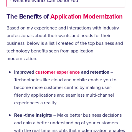
What Relevantz Can Do for You
The Benefits of
Application Modernization
Based on my experience and interactions with industry
professionals about their wants and needs for their
business, below is a list I created of the top business and
technology benefits seen from application
modernization:
Improved
customer experience
and retention
–
Technologies like cloud and mobile enable you to
become more customer centric by making user-
friendly applications and seamless multi-channel
experiences a reality
Real-time insights
– Make better business decisions
and gain a better understanding of your customers
with the real-time insights that modernization enables