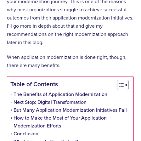
your modernization journey. This is one of the reasons
why most organizations struggle to achieve successful
outcomes from their application modernization initiatives.
I’ll go more in depth about that and give my
recommendations on the right modernization approach
later in this blog.
When application modernization is done right, though,
there are many benefits.
Table of Contents
The Benefits of Application Modernization
Next Stop: Digital Transformation
But Many Application Modernization Initiatives Fail
How to Make the Most of Your Application
Modernization Efforts
Conclusion