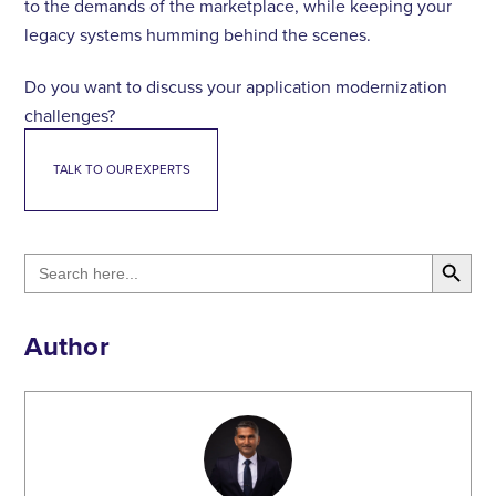
to the demands of the marketplace, while keeping your
legacy systems humming behind the scenes.
Do you want to discuss your application modernization
challenges?
TALK TO OUR EXPERTS
Search Button
Search
for:
Author