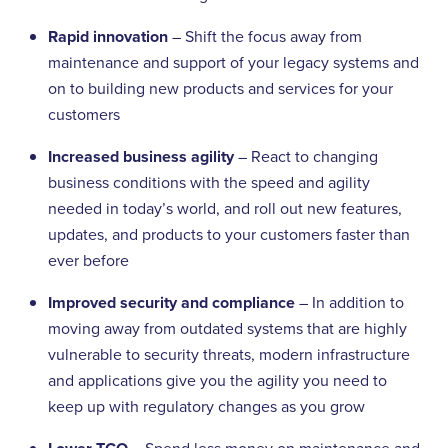
Rapid innovation
– Shift the focus away from
maintenance and support of your legacy systems and
on to building new products and services for your
customers
Increased business agility
– React to changing
business conditions with the speed and agility
needed in today’s world, and roll out new features,
updates, and products to your customers faster than
ever before
Improved security and compliance
– In addition to
moving away from outdated systems that are highly
vulnerable to security threats, modern infrastructure
and applications give you the agility you need to
keep up with regulatory changes as you grow