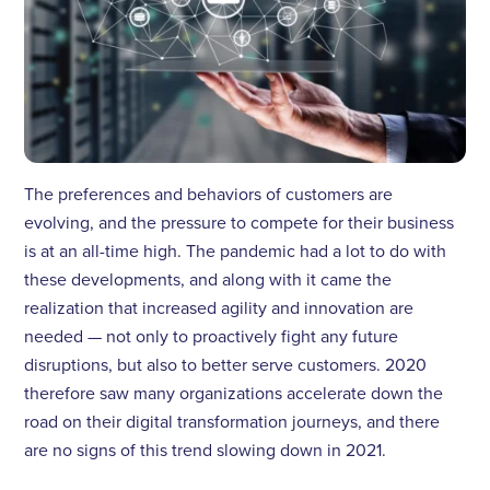
The preferences and behaviors of customers are
evolving, and the pressure to compete for their business
is at an all-time high. The pandemic had a lot to do with
these developments, and along with it came the
realization that increased agility and innovation are
needed — not only to proactively fight any future
disruptions, but also to better serve customers. 2020
therefore saw many organizations accelerate down the
road on their digital transformation journeys, and there
are no signs of this trend slowing down in 2021.