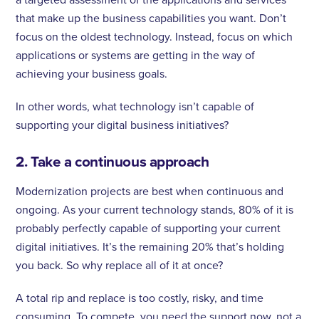
that make up the business capabilities you want. Don’t
focus on the oldest technology. Instead, focus on which
applications or systems are getting in the way of
achieving your business goals.
In other words, what technology isn’t capable of
supporting your digital business initiatives?
2. Take a continuous approach
Modernization projects are best when continuous and
ongoing. As your current technology stands, 80% of it is
probably perfectly capable of supporting your current
digital initiatives. It’s the remaining 20% that’s holding
you back. So why replace all of it at once?
A total rip and replace is too costly, risky, and time
consuming. To compete, you need the support now, not a