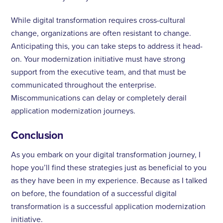
While digital transformation requires cross-cultural
change, organizations are often resistant to change.
Anticipating this, you can take steps to address it head-
on. Your modernization initiative must have strong
support from the executive team, and that must be
communicated throughout the enterprise.
Miscommunications can delay or completely derail
application modernization journeys.
Conclusion
As you embark on your digital transformation journey, I
hope you’ll find these strategies just as beneficial to you
as they have been in my experience. Because as I talked
on before, the foundation of a successful digital
transformation is a successful application modernization
initiative.