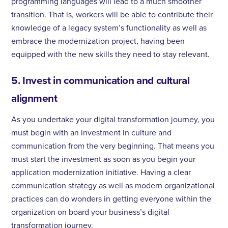
programming languages will lead to a much smoother
transition. That is, workers will be able to contribute their
knowledge of a legacy system’s functionality as well as
embrace the modernization project, having been
equipped with the new skills they need to stay relevant.
5. Invest in communication and cultural
alignment
As you undertake your digital transformation journey, you
must begin with an investment in culture and
communication from the very beginning. That means you
must start the investment as soon as you begin your
application modernization initiative. Having a clear
communication strategy as well as modern organizational
practices can do wonders in getting everyone within the
organization on board your business’s digital
transformation journey.