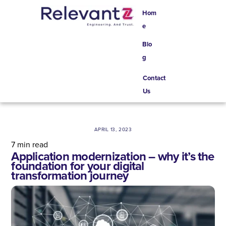
Skip
Hom
to
e
content
Blo
g
Contact
Us
APRIL 13, 2023
7
min read
Application modernization – why it’s the
foundation for your digital
transformation journey