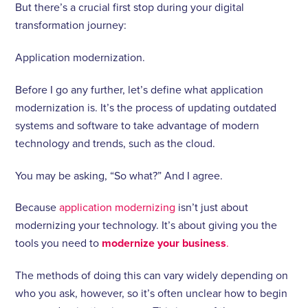
But there’s a crucial first stop during your digital
transformation journey:
Application modernization.
Before I go any further, let’s define what application
modernization is. It’s the process of updating outdated
systems and software to take advantage of modern
technology and trends, such as the cloud.
You may be asking, “So what?” And I agree.
Because
application modernizing
isn’t just about
modernizing your technology. It’s about giving you the
tools you need to
modernize your business
.
The methods of doing this can vary widely depending on
who you ask, however, so it’s often unclear how to begin