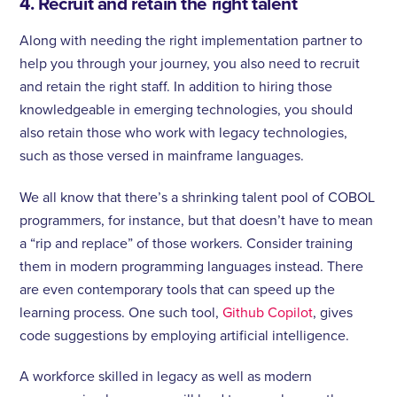
4. Recruit and retain the right talent
Along with needing the right implementation partner to
help you through your journey, you also need to recruit
and retain the right staff. In addition to hiring those
knowledgeable in emerging technologies, you should
also retain those who work with legacy technologies,
such as those versed in mainframe languages.
We all know that there’s a shrinking talent pool of COBOL
programmers, for instance, but that doesn’t have to mean
a “rip and replace” of those workers. Consider training
them in modern programming languages instead. There
are even contemporary tools that can speed up the
learning process. One such tool,
Github Copilot
, gives
code suggestions by employing artificial intelligence.
A workforce skilled in legacy as well as modern