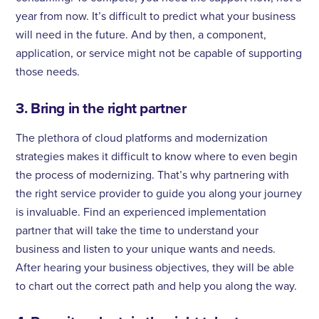
year from now. It’s difficult to predict what your business
will need in the future. And by then, a component,
application, or service might not be capable of supporting
those needs.
3. Bring in the right partner
The plethora of cloud platforms and modernization
strategies makes it difficult to know where to even begin
the process of modernizing. That’s why partnering with
the right service provider to guide you along your journey
is invaluable. Find an experienced implementation
partner that will take the time to understand your
business and listen to your unique wants and needs.
After hearing your business objectives, they will be able
to chart out the correct path and help you along the way.