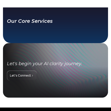
Our Core Services
Let's begin your AI clarity journey.
Let's Connect