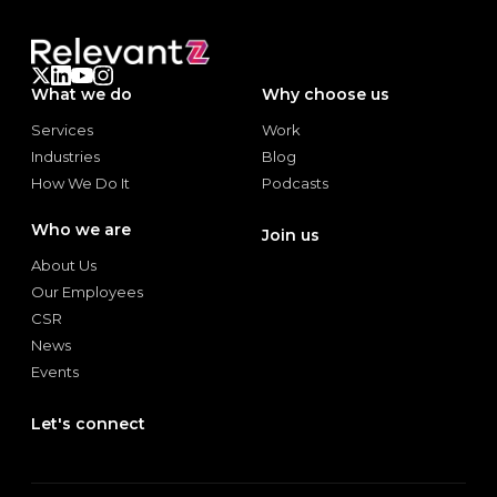
What we do
Why choose us
Services
Work
Services
Work
Industries
Blog
Industries
Blog
How We Do It
Podcasts
How We Do It
Podcasts
Who we are
Join us
Join us
About Us
About Us
Our Employees
Our Employees
CSR
CSR
News
News
Events
Events
Let's connect
Let's connect