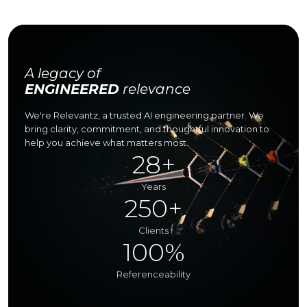
A legacy of
ENGINEERED
relevance
We're Relevantz, a trusted AI engineering partner.
We
bring clarity, commitment, and thoughtful innovation
to
help you achieve what matters most.
28+
Years
250+
Clients
100%
Referenceability