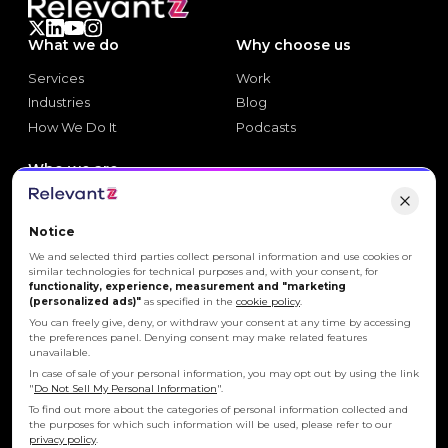
that power
INNOVATION
What we do
Why choose us
Be a part of the
FUTURE
.
Services
Work
Build with us.
Services
Work
Industries
Blog
Industries
Blog
How We Do It
Podcasts
Your aspirations matter. Join a team where innovation,
trust, and growth fuel every day's journey.
How We Do It
Podcasts
Who we are
Join us
Explore careers
Join us
About Us
Explore careers
Let's build what's
About Us
Our Employees
Notice
Our Employees
CSR
We and selected third parties collect personal information and use cookies or
similar technologies for technical purposes and, with your consent, for
CSR
News
functionality, experience, measurement and "marketing
News
Events
(personalized ads)"
as specified in the
cookie policy
.
Events
You can freely give, deny, or withdraw your consent at any time by accessing
the preferences panel. Denying consent may make related features
Let's connect
Let's connect
unavailable.
Let's connect
Let's connect
In case of sale of your personal information, you may opt out by using the link
"
Do Not Sell My Personal Information
".
To find out more about the categories of personal information collected and
the purposes for which such information will be used, please refer to our
Privacy Policy
Cookie Policy
privacy policy
.