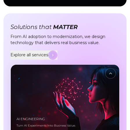
Solutions that
MATTER
From AI adoption to modernization, we design
technology that delivers real business value.
Explore all services
Explore all services
AI ENGINEERING
Turn AI Experiments Into Business Value.